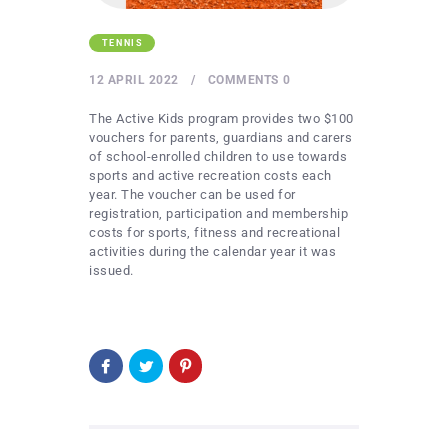
TENNIS
12 APRIL 2022
COMMENTS
0
The Active Kids program provides two $100
vouchers for parents, guardians and carers
of school-enrolled children to use towards
sports and active recreation costs each
year. The voucher can be used for
registration, participation and membership
costs for sports, fitness and recreational
activities during the calendar year it was
issued.