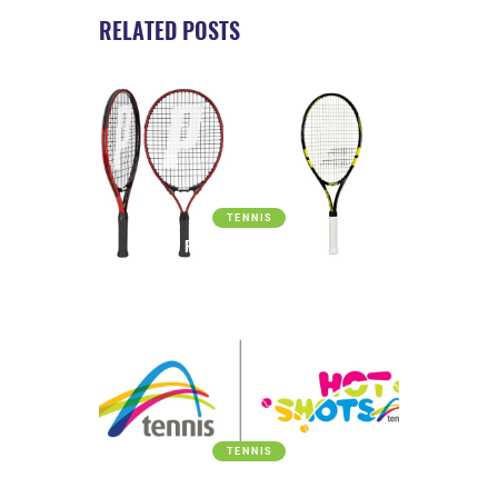
RELATED POSTS
TENNIS
FREE TENNIS RACQUET
TENNIS
APPROVED HOT SHOTS PROVIDER