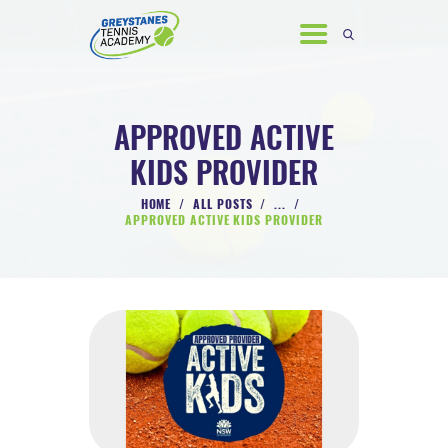
APPROVED ACTIVE
KIDS PROVIDER
HOME
HOME
ALL POSTS
...
ABOUT US
APPROVED ACTIVE KIDS PROVIDER
COACHING PROGRAMS
GALLERY
NEWS & EVENTS
CONTACT US